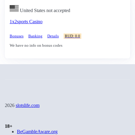
United States not accepted
1x2sports Casino
Bonuses
Banking
Details
RUD: 0.0
We have no info on bonus codes
2026
slotslife.com
18+
BeGambleAware.org