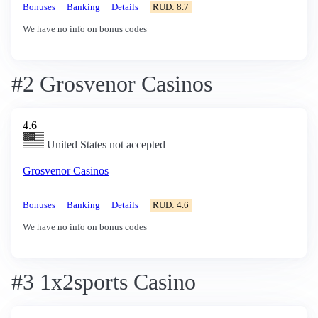
Bonuses
Banking
Details
RUD: 8.7
We have no info on bonus codes
#2 Grosvenor Casinos
4.6
United States not accepted
Grosvenor Casinos
Bonuses
Banking
Details
RUD: 4.6
We have no info on bonus codes
#3 1x2sports Casino