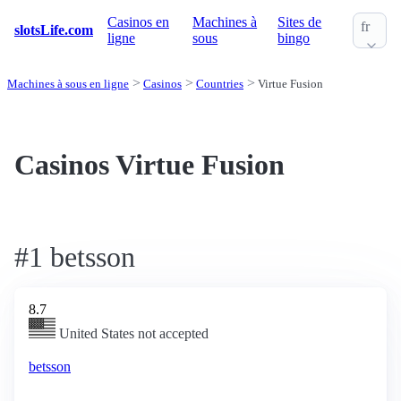
Casinos en
Machines à
Sites de
fr
slotsLife.com
ligne
sous
bingo
Machines à sous en ligne
Casinos
Countries
Virtue Fusion
Casinos Virtue Fusion
#1 betsson
8.7
United States not accepted
betsson