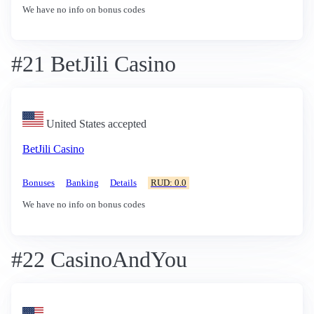
We have no info on bonus codes
#21 BetJili Casino
United States accepted
BetJili Casino
Bonuses
Banking
Details
RUD: 0.0
We have no info on bonus codes
#22 CasinoAndYou