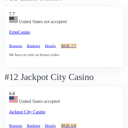
7.7
United States not accepted
EmuCasino
Bonuses
Banking
Details
RUD: 7.7
We have no info on bonus codes
#12 Jackpot City Casino
6.8
United States accepted
Jackpot City Casino
Bonuses
Banking
Details
RUD: 6.8