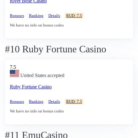
River Belle Casino
Bonuses
Banking
Details
RUD: 7.5
We have no info on bonus codes
#10 Ruby Fortune Casino
7.5
United States accepted
Ruby Fortune Casino
Bonuses
Banking
Details
RUD: 7.5
We have no info on bonus codes
#11 EmuCasino