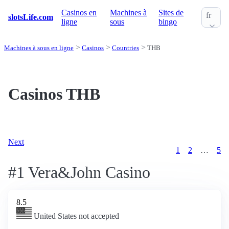
Casinos en
Machines à
Sites de
fr
slotsLife.com
ligne
sous
bingo
Machines à sous en ligne
Casinos
Countries
THB
Casinos THB
Next
1
2
…
5
#1 Vera&John Casino
8.5
United States not accepted