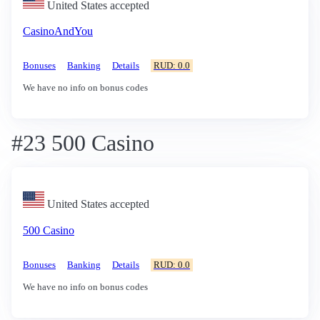
United States accepted
CasinoAndYou
Bonuses
Banking
Details
RUD: 0.0
We have no info on bonus codes
#23 500 Casino
United States accepted
500 Casino
Bonuses
Banking
Details
RUD: 0.0
We have no info on bonus codes