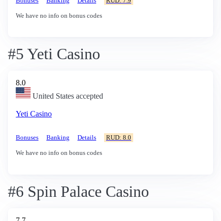
Bonuses
Banking
Details
RUD: 7.9
We have no info on bonus codes
#5 Yeti Casino
8.0
United States accepted
Yeti Casino
Bonuses
Banking
Details
RUD: 8.0
We have no info on bonus codes
#6 Spin Palace Casino
7.7