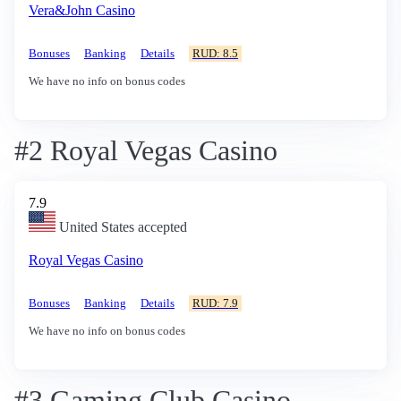
Vera&John Casino
Bonuses
Banking
Details
RUD: 8.5
We have no info on bonus codes
#2 Royal Vegas Casino
7.9
United States accepted
Royal Vegas Casino
Bonuses
Banking
Details
RUD: 7.9
We have no info on bonus codes
#3 Gaming Club Casino