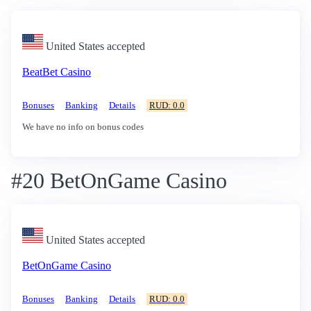
United States accepted
BeatBet Casino
Bonuses
Banking
Details
RUD: 0.0
We have no info on bonus codes
#20 BetOnGame Casino
United States accepted
BetOnGame Casino
Bonuses
Banking
Details
RUD: 0.0