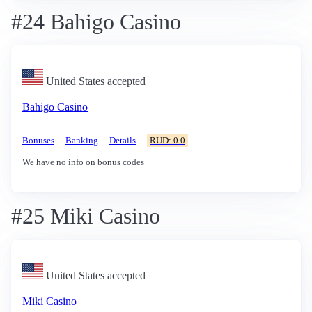
#24 Bahigo Casino
United States accepted
Bahigo Casino
Bonuses
Banking
Details
RUD: 0.0
We have no info on bonus codes
#25 Miki Casino
United States accepted
Miki Casino