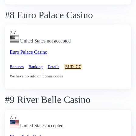
#8 Euro Palace Casino
7.7
United States not accepted
Euro Palace Casino
Bonuses
Banking
Details
RUD: 7.7
We have no info on bonus codes
#9 River Belle Casino
7.5
United States accepted