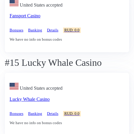
United States accepted
Fansport Casino
Bonuses
Banking
Details
RUD: 0.0
We have no info on bonus codes
#15 Lucky Whale Casino
United States accepted
Lucky Whale Casino
Bonuses
Banking
Details
RUD: 0.0
We have no info on bonus codes