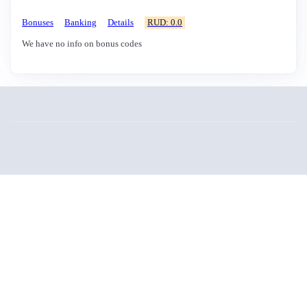
Bonuses
Banking
Details
RUD: 0.0
We have no info on bonus codes
2026
slotslife.com
18+
BeGambleAware.org
gamcare.org.uk