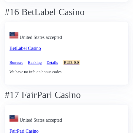
#16 BetLabel Casino
United States accepted
BetLabel Casino
Bonuses
Banking
Details
RUD: 0.0
We have no info on bonus codes
#17 FairPari Casino
United States accepted
FairPari Casino