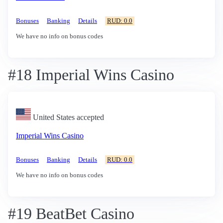
Bonuses
Banking
Details
RUD: 0.0
We have no info on bonus codes
#18 Imperial Wins Casino
United States accepted
Imperial Wins Casino
Bonuses
Banking
Details
RUD: 0.0
We have no info on bonus codes
#19 BeatBet Casino