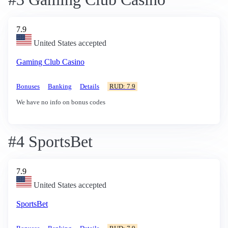
7.9
United States accepted
Gaming Club Casino
Bonuses
Banking
Details
RUD: 7.9
We have no info on bonus codes
#4 SportsBet
7.9
United States accepted
SportsBet