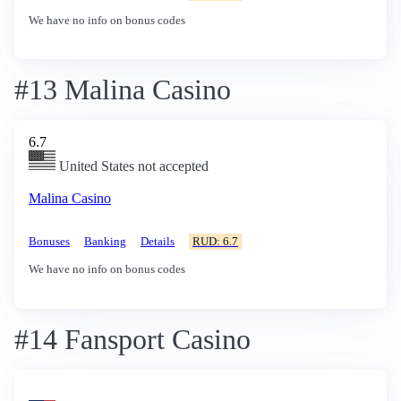
We have no info on bonus codes
#13 Malina Casino
6.7
United States not accepted
Malina Casino
Bonuses
Banking
Details
RUD: 6.7
We have no info on bonus codes
#14 Fansport Casino