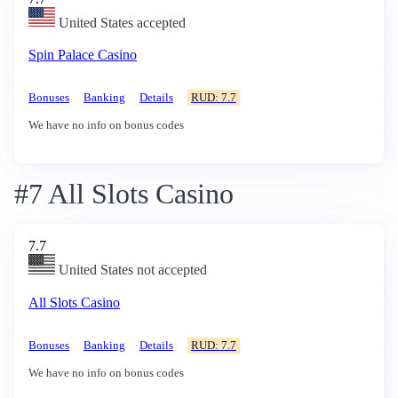
United States accepted
Spin Palace Casino
Bonuses
Banking
Details
RUD: 7.7
We have no info on bonus codes
#7 All Slots Casino
7.7
United States not accepted
All Slots Casino
Bonuses
Banking
Details
RUD: 7.7
We have no info on bonus codes