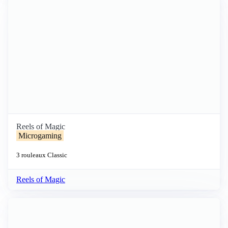
Reels of Magic
Microgaming
3 rouleaux
Classic
Reels of Magic