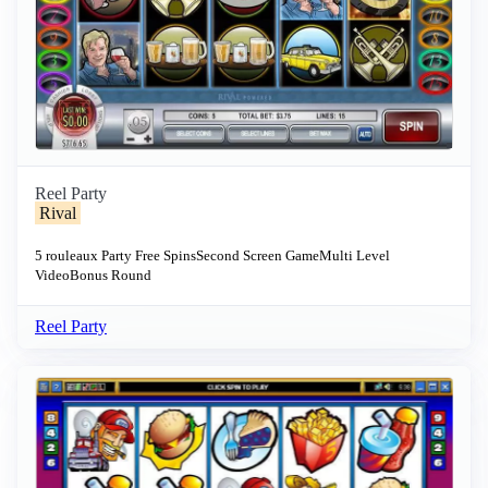
Reel Party
Rival
5 rouleaux
Party
Free Spins
Second Screen Game
Multi Level
Video
Bonus Round
Reel Party