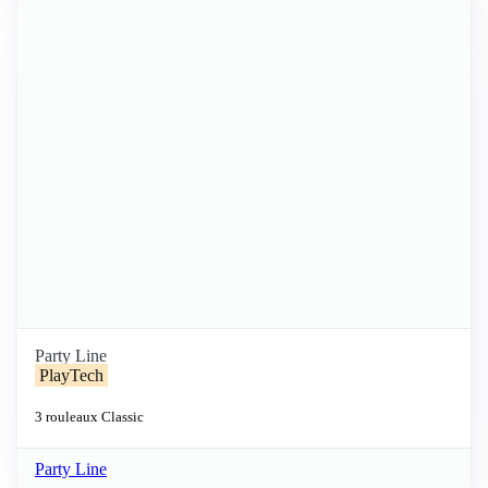
Party Line
PlayTech
3 rouleaux
Classic
Party Line