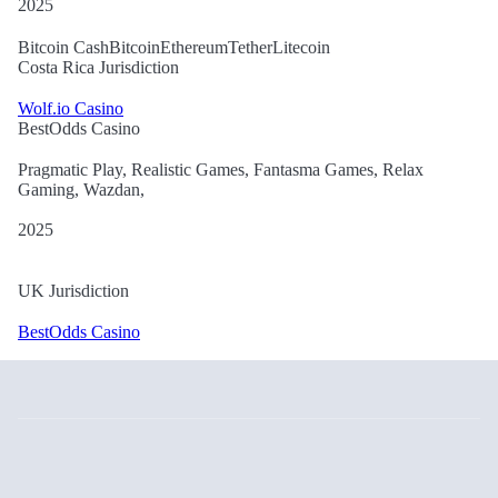
2025
Bitcoin Cash
Bitcoin
Ethereum
Tether
Litecoin
Costa Rica Jurisdiction
Wolf.io Casino
BestOdds Casino
Pragmatic Play, Realistic Games, Fantasma Games, Relax
Gaming, Wazdan,
2025
UK Jurisdiction
BestOdds Casino