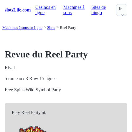
Casinos en
Machines à
Sites de
fr
slotsLife.com
ligne
sous
bingo
Machines à sous en ligne
Slots
Reel Party
Revue du Reel Party
Rival
5 rouleaux
3 Row
15 lignes
Free Spins
Wild Symbol
Party
Play Reel Party at: