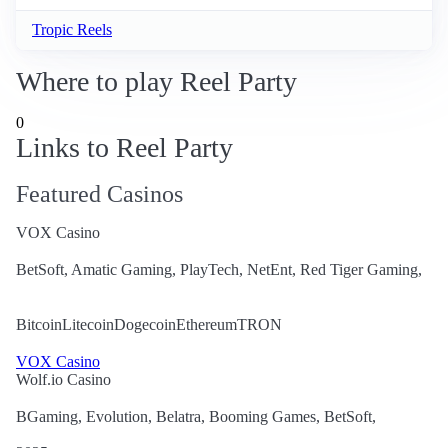
Tropic Reels
Where to play Reel Party
0
Links to Reel Party
Featured Casinos
VOX Casino
BetSoft, Amatic Gaming, PlayTech, NetEnt, Red Tiger Gaming,
Bitcoin
Litecoin
Dogecoin
Ethereum
TRON
VOX Casino
Wolf.io Casino
BGaming, Evolution, Belatra, Booming Games, BetSoft,