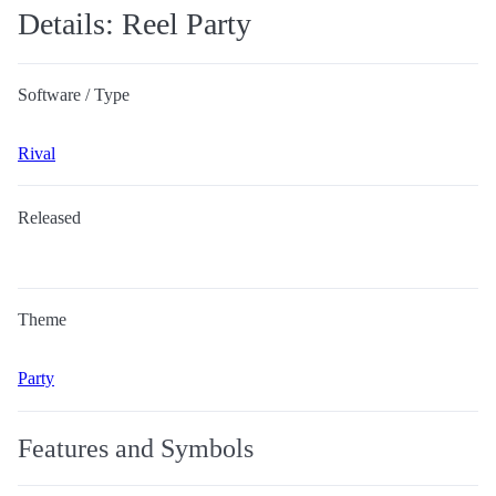
Details: Reel Party
Software / Type
Rival
Released
Theme
Party
Features and Symbols