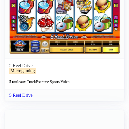
5 Reel Drive
Microgaming
5 rouleaux
Truck
Extreme Sports
Video
5 Reel Drive