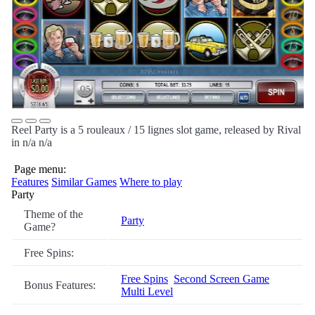
Reel Party is a 5 rouleaux / 15 lignes slot game, released by Rival
in n/a n/a
Page menu:
Features
Similar Games
Where to play
Party
Theme of the
Party
Game?
Free Spins:
Free Spins
Second Screen Game
Bonus Features:
Multi Level