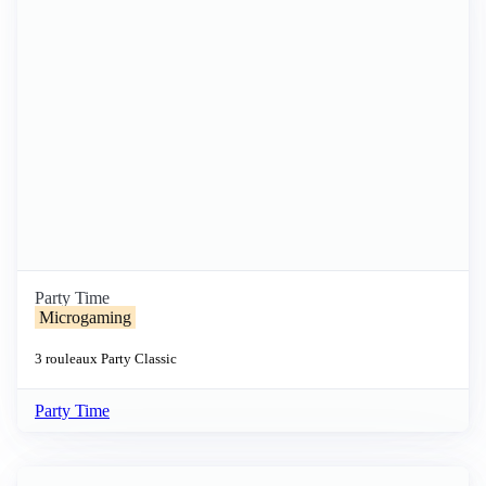
Party Time
Microgaming
3 rouleaux
Party
Classic
Party Time