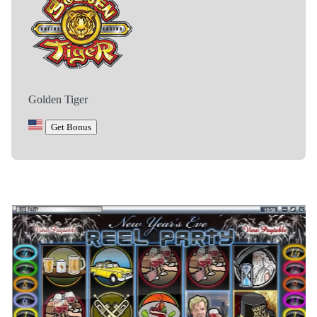
Golden Tiger
Get Bonus