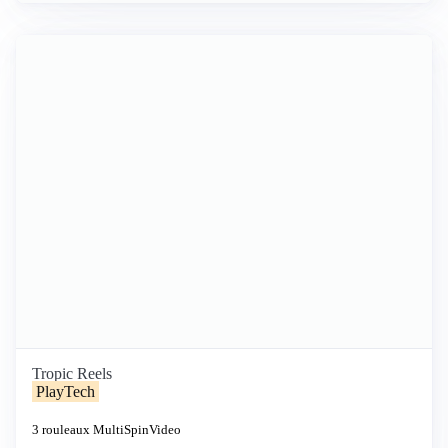
Tropic Reels
PlayTech
3 rouleaux
MultiSpin
Video