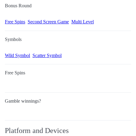
Bonus Round
Free Spins
Second Screen Game
Multi Level
Symbols
Wild Symbol
Scatter Symbol
Free Spins
Gamble winnings?
Platform and Devices