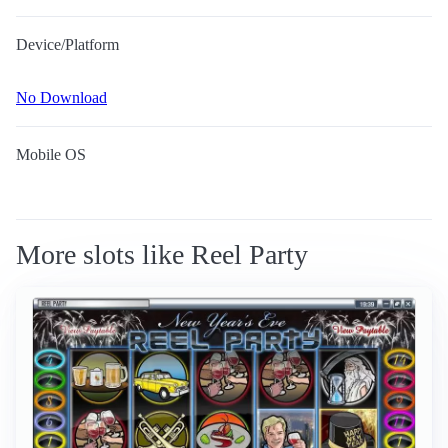
Device/Platform
No Download
Mobile OS
More slots like Reel Party