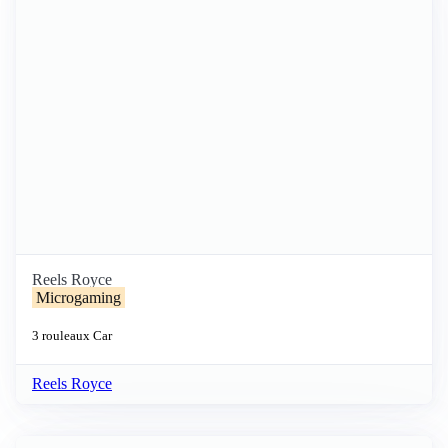
Reels Royce
Microgaming
3 rouleaux
Car
Reels Royce