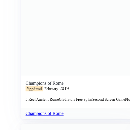
Champions of Rome
2019
Yggdrasil
February
5 Reel
Ancient Rome
Gladiators
Free Spins
Second Screen Game
Pi
Champions of Rome