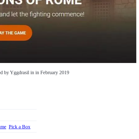
ed by Yggdrasil in in February 2019
ame
Pick a Box