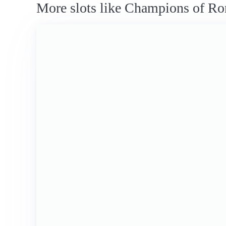
More slots like Champions of R