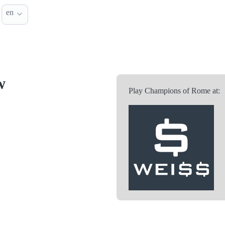
en
w
Play Champions of Rome at: