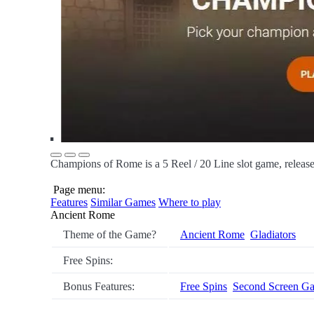
Champions of Rome is a 5 Reel / 20 Line slot game, releas
Page menu:
Features
Similar Games
Where to play
Ancient Rome
Theme of the Game?
Ancient Rome
Gladiators
Free Spins:
Bonus Features:
Free Spins
Second Screen G