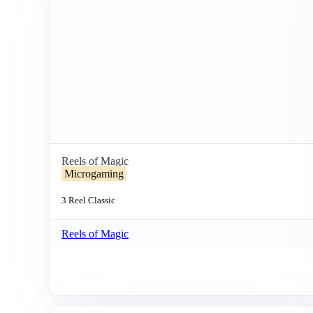
Reels of Magic
Microgaming
3 Reel
Classic
Reels of Magic