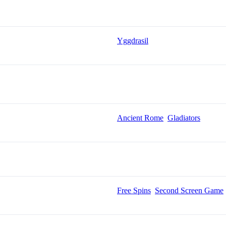
Yggdrasil
Ancient Rome
Gladiators
Free Spins
Second Screen Game