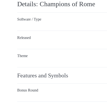
Details: Champions of Rome
Software / Type
Released
Theme
Features and Symbols
Bonus Round