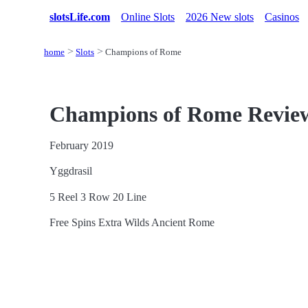
slotsLife.com
Online Slots
2026 New slots
Casinos
home
Slots
Champions of Rome
Champions of Rome Revie
February 2019
Yggdrasil
5 Reel
3 Row
20 Line
Free Spins
Extra Wilds
Ancient Rome