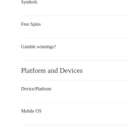
Symbols
Free Spins
Gamble winnings?
Platform and Devices
Device/Platform
Mobile OS