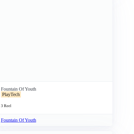
Fountain Of Youth
PlayTech
3 Reel
Fountain Of Youth