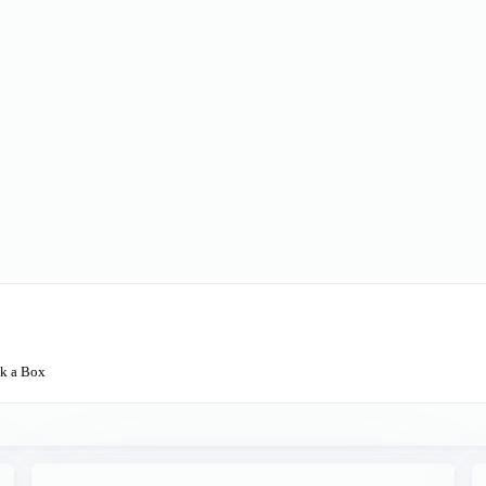
ck a Box