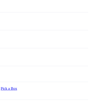
Pick a Box