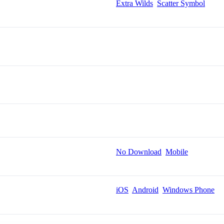
Extra Wilds
Scatter Symbol
No Download
Mobile
iOS
Android
Windows Phone