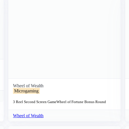
Wheel of Wealth
Microgaming
3 Reel
Second Screen Game
Wheel of Fortune
Bonus Round
Wheel of Wealth