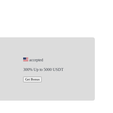
accepted
300% Up to 5000 USDT
Get Bonus