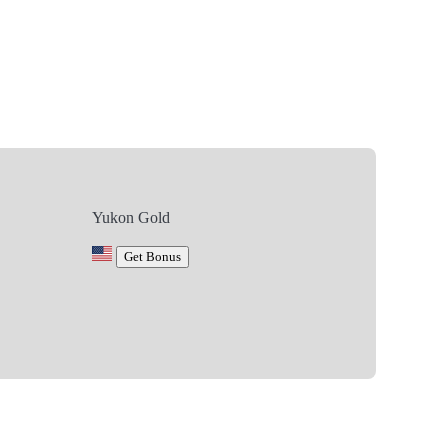
Yukon Gold
Get Bonus