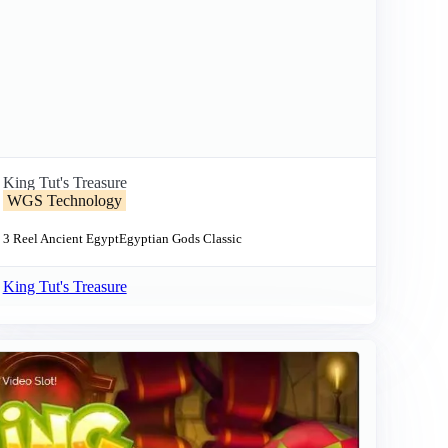
King Tut's Treasure
WGS Technology
3 Reel
Ancient Egypt
Egyptian Gods
Classic
King Tut's Treasure