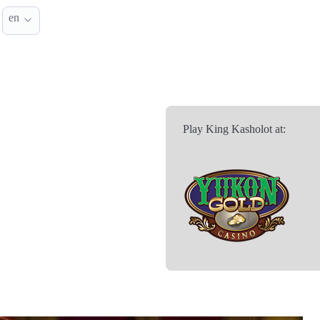
en
Play King Kasholot at: