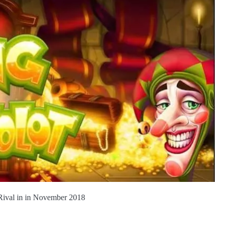
 Rival in in November 2018