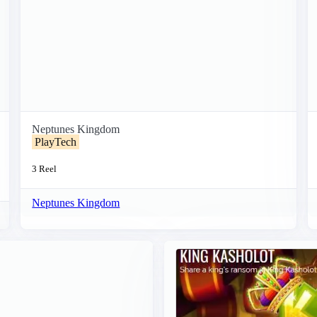
Neptunes Kingdom
PlayTech
3 Reel
Neptunes Kingdom