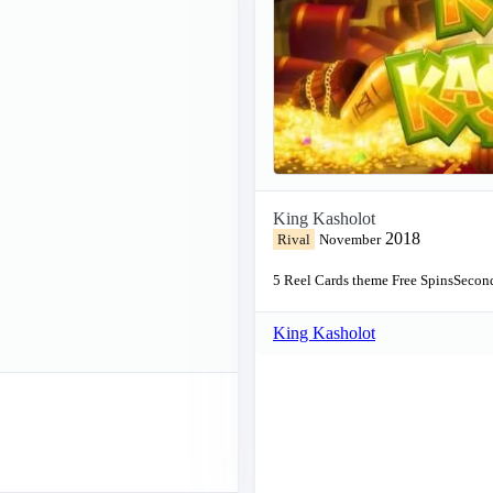
King Kasholot
2018
Rival
November
5 Reel
Cards theme
Free Spins
Secon
King Kasholot