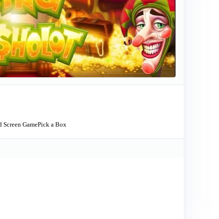
d Screen Game
Pick a Box