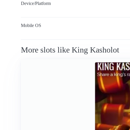
Device/Platform
Mobile OS
More slots like King Kasholot