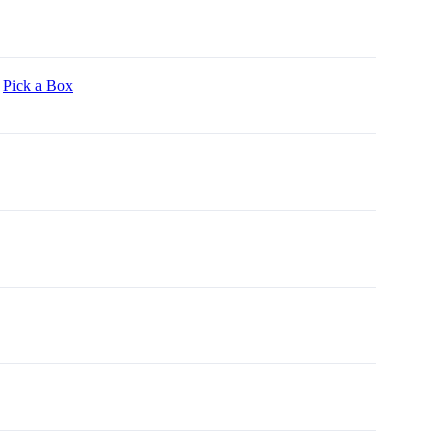
Pick a Box