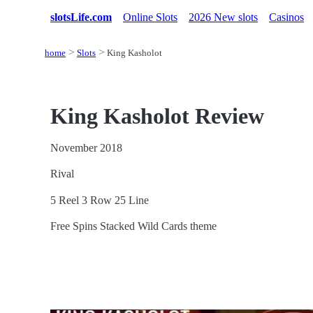
slotsLife.com
Online Slots
2026 New slots
Casinos
home
Slots
King Kasholot
King Kasholot Review
November 2018
Rival
5 Reel
3 Row
25 Line
Free Spins
Stacked Wild
Cards theme