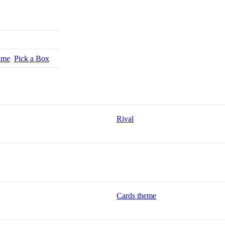
ame
Pick a Box
Rival
Cards theme