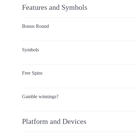
Features and Symbols
Bonus Round
Symbols
Free Spins
Gamble winnings?
Platform and Devices