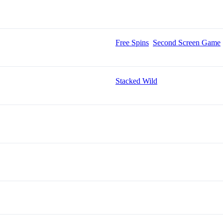
Free Spins
Second Screen Game
Stacked Wild