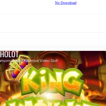
No Download