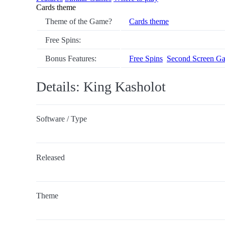
Cards theme
Theme of the Game?
Cards theme
Free Spins:
Bonus Features:
Free Spins
Second Screen G
Details: King Kasholot
Software / Type
Released
Theme