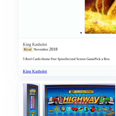
King Kasholot
2018
Rival
November
5 Reel
Cards theme
Free Spins
Second Screen Game
Pick a Box
King Kasholot