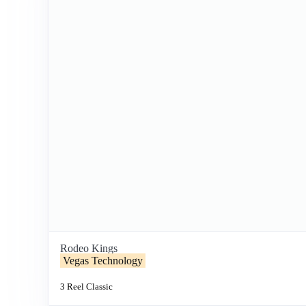
Rodeo Kings
Vegas Technology
3 Reel
Classic