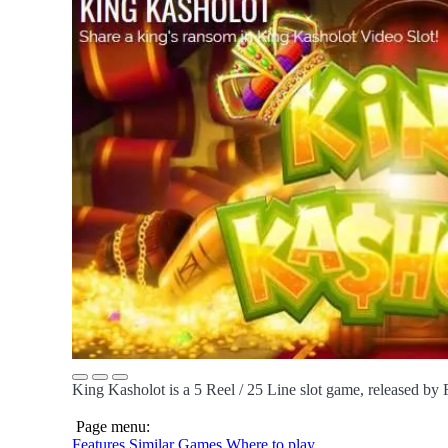
King Kasholot is a 5 Reel / 25 Line slot game, released by
Page menu:
Features
Similar Games
Where to play