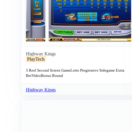
Highway Kings
PlayTech
5 Reel
Second Screen Game
Lotto Progressive Sidegame
Extra
Bet
Video
Bonus Round
Highway Kings