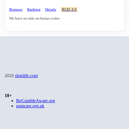
Bonuses
Banking
Details
RUD: 0.0
We have no info on bonus codes
2026
slotslife.com
18+
BeGambleAware.org
gamcare.org.uk