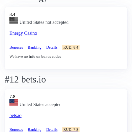
8.4
United States not accepted
Energy Casino
Bonuses
Banking
Details
RUD: 8.4
We have no info on bonus codes
#12 bets.io
7.8
United States accepted
bets.io
Bonuses
Banking
Details
RUD: 7.8