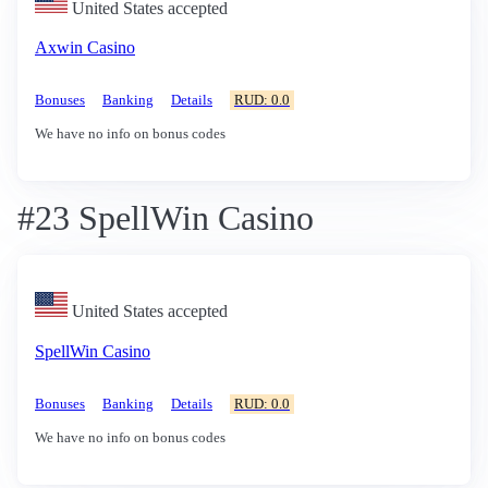
United States accepted
Axwin Casino
Bonuses
Banking
Details
RUD: 0.0
We have no info on bonus codes
#23 SpellWin Casino
United States accepted
SpellWin Casino
Bonuses
Banking
Details
RUD: 0.0
We have no info on bonus codes