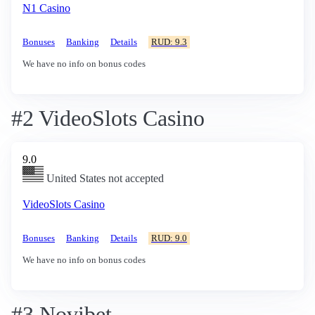
N1 Casino
Bonuses
Banking
Details
RUD: 9.3
We have no info on bonus codes
#2 VideoSlots Casino
9.0
United States not accepted
VideoSlots Casino
Bonuses
Banking
Details
RUD: 9.0
We have no info on bonus codes
#3 Novibet