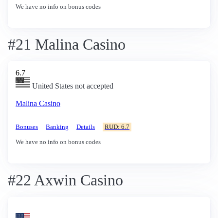
We have no info on bonus codes
#21 Malina Casino
6.7
United States not accepted
Malina Casino
Bonuses
Banking
Details
RUD: 6.7
We have no info on bonus codes
#22 Axwin Casino