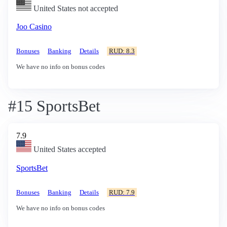
United States not accepted
Joo Casino
Bonuses
Banking
Details
RUD: 8.3
We have no info on bonus codes
#15 SportsBet
7.9
United States accepted
SportsBet
Bonuses
Banking
Details
RUD: 7.9
We have no info on bonus codes