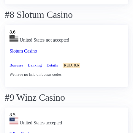
#8 Slotum Casino
8.6
United States not accepted
Slotum Casino
Bonuses
Banking
Details
RUD: 8.6
We have no info on bonus codes
#9 Winz Casino
8.5
United States accepted