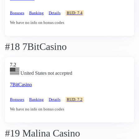
Bonuses
Banking
Details
RUD: 7.4
We have no info on bonus codes
#18 7BitCasino
7.2
United States not accepted
7BitCasino
Bonuses
Banking
Details
RUD: 7.2
We have no info on bonus codes
#19 Malina Casino