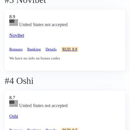
8.9
United States not accepted
Novibet
Bonuses
Banking
Details
RUD: 8.9
We have no info on bonus codes
#4 Oshi
8.7
United States not accepted
Oshi