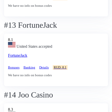
We have no info on bonus codes
#13 FortuneJack
8.1
United States accepted
FortuneJack
Bonuses
Banking
Details
RUD: 8.1
We have no info on bonus codes
#14 Joo Casino
8.3