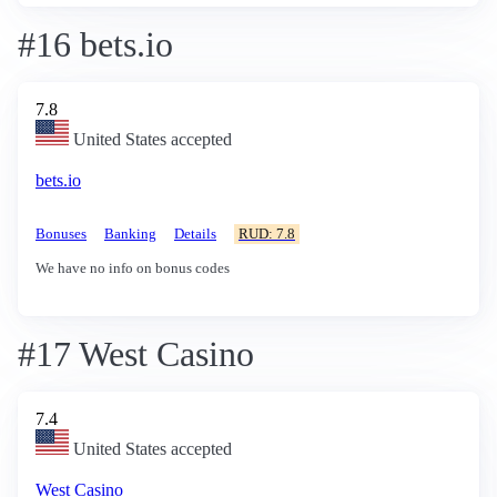
#16 bets.io
7.8
United States accepted
bets.io
Bonuses
Banking
Details
RUD: 7.8
We have no info on bonus codes
#17 West Casino
7.4
United States accepted
West Casino