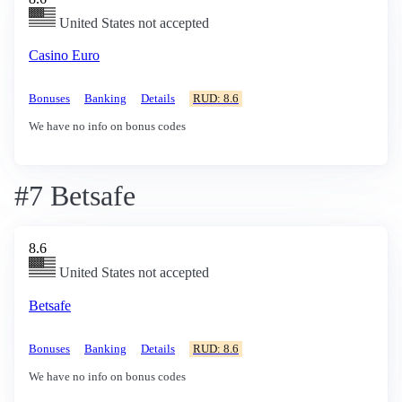
United States not accepted
Casino Euro
Bonuses
Banking
Details
RUD: 8.6
We have no info on bonus codes
#7 Betsafe
8.6
United States not accepted
Betsafe
Bonuses
Banking
Details
RUD: 8.6
We have no info on bonus codes