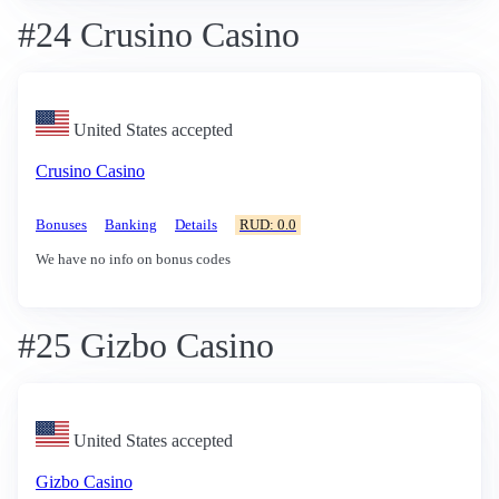
#24 Crusino Casino
United States accepted
Crusino Casino
Bonuses
Banking
Details
RUD: 0.0
We have no info on bonus codes
#25 Gizbo Casino
United States accepted
Gizbo Casino