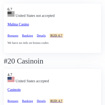
6.7
United States not accepted
Malina Casino
Bonuses
Banking
Details
RUD: 6.7
We have no info on bonus codes
#20 Casinoin
4.7
United States accepted
Casinoin
Bonuses
Banking
Details
RUD: 4.7