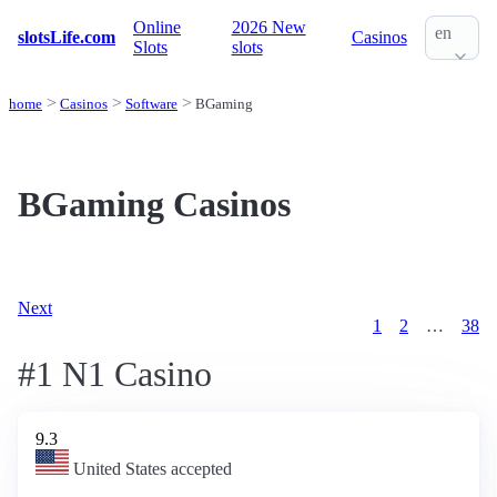
Online
2026 New
en
slotsLife.com
Casinos
Slots
slots
home
Casinos
Software
BGaming
BGaming Casinos
Next
1
2
…
38
#1 N1 Casino
9.3
United States accepted