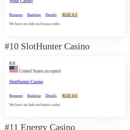
Winz Casino
Bonuses
Banking
Details
RUD: 8.5
We have no info on bonus codes
#10 SlotHunter Casino
8.6
United States accepted
SlotHunter Casino
Bonuses
Banking
Details
RUD: 8.6
We have no info on bonus codes
#11 Energy Casino