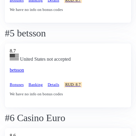
Bonuses
Banking
Details
RUD: 8.7
We have no info on bonus codes
#5 betsson
8.7
United States not accepted
betsson
Bonuses
Banking
Details
RUD: 8.7
We have no info on bonus codes
#6 Casino Euro
8.6