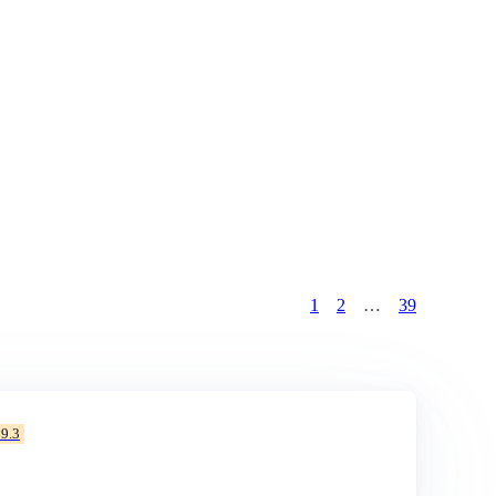
1
2
…
39
9.3