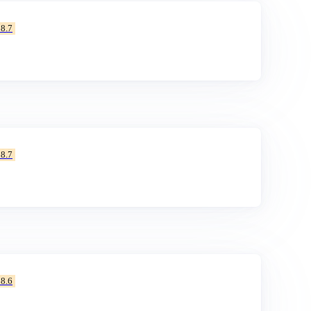
8.7
8.7
8.6