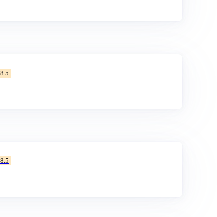
8.5
8.5