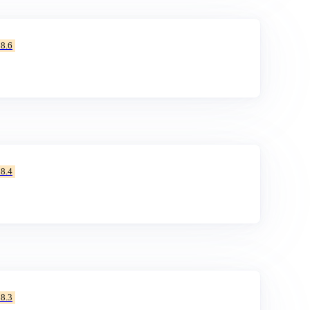
8.6
8.4
8.3