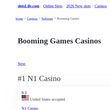
slotsLife.com
Online Slots
2026 New slots
Casinos
home
Casinos
Software
Booming Games
Booming Games Casinos
Next
#1 N1 Casino
9.3
United States accepted
N1 Casino