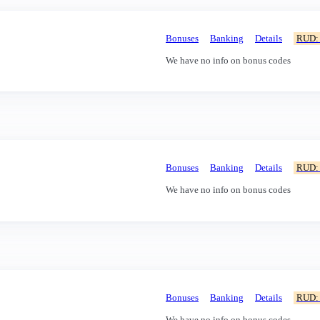
Bonuses
Banking
Details
RUD: 
We have no info on bonus codes
Bonuses
Banking
Details
RUD: 
We have no info on bonus codes
Bonuses
Banking
Details
RUD: 