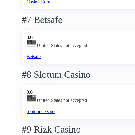
Casino Euro
#7 Betsafe
8.6
United States not accepted
Betsafe
#8 Slotum Casino
8.6
United States not accepted
Slotum Casino
#9 Rizk Casino