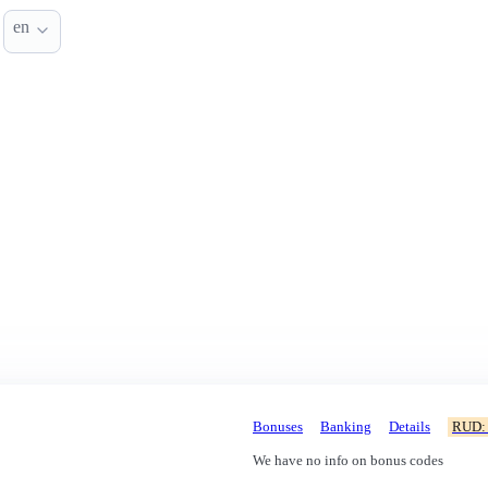
en
Bonuses
Banking
Details
RUD: 
We have no info on bonus codes