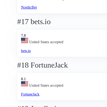
NordicBet
#17 bets.io
7.8
United States accepted
bets.io
#18 FortuneJack
8.1
United States accepted
FortuneJack