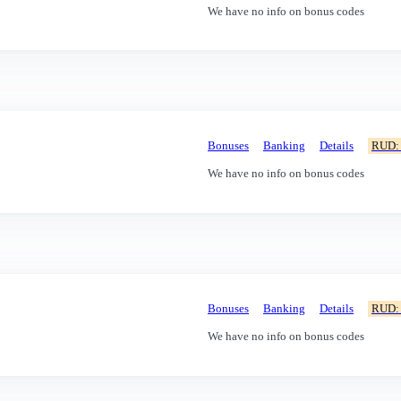
We have no info on bonus codes
Bonuses
Banking
Details
RUD: 
We have no info on bonus codes
Bonuses
Banking
Details
RUD: 
We have no info on bonus codes