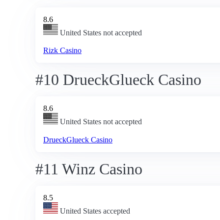
8.6
United States not accepted
Rizk Casino
#10 DrueckGlueck Casino
8.6
United States not accepted
DrueckGlueck Casino
#11 Winz Casino
8.5
United States accepted