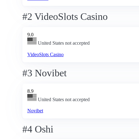
#2 VideoSlots Casino
9.0
United States not accepted
VideoSlots Casino
#3 Novibet
8.9
United States not accepted
Novibet
#4 Oshi