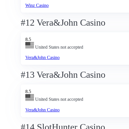
Winz Casino
#12 Vera&John Casino
8.5
United States not accepted
Vera&John Casino
#13 Vera&John Casino
8.5
United States not accepted
Vera&John Casino
#14 SlotHunter Casino