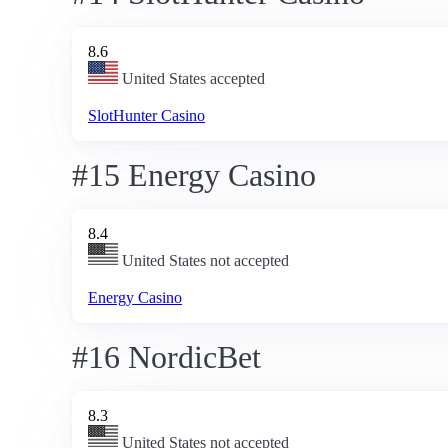
8.6
United States accepted
SlotHunter Casino
#15 Energy Casino
8.4
United States not accepted
Energy Casino
#16 NordicBet
8.3
United States not accepted