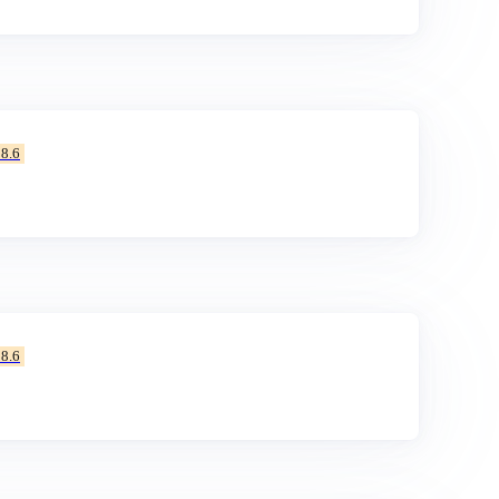
8.6
8.6