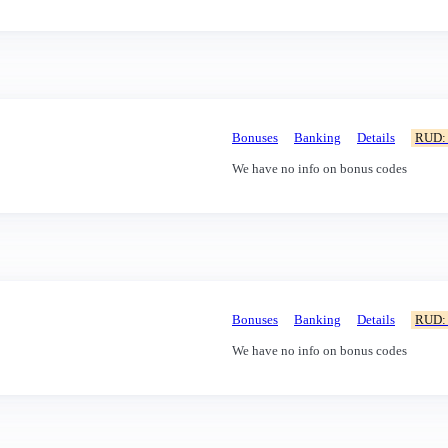
Bonuses
Banking
Details
RUD: 
We have no info on bonus codes
Bonuses
Banking
Details
RUD: 
We have no info on bonus codes