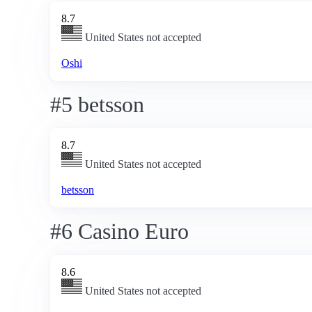
8.7
United States not accepted
Oshi
#5 betsson
8.7
United States not accepted
betsson
#6 Casino Euro
8.6
United States not accepted