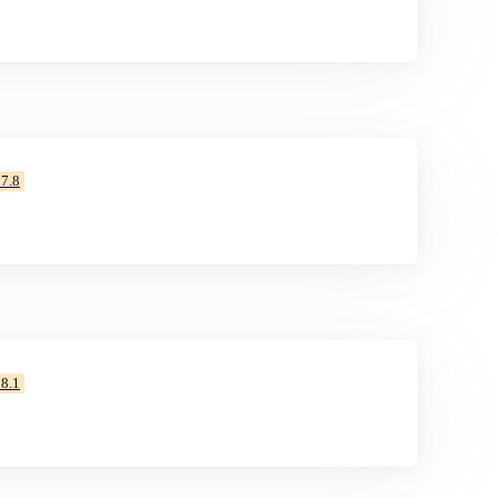
7.8
8.1