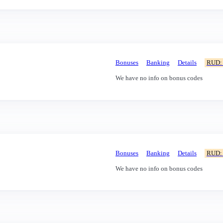
Bonuses
Banking
Details
RUD: 
We have no info on bonus codes
Bonuses
Banking
Details
RUD: 
We have no info on bonus codes