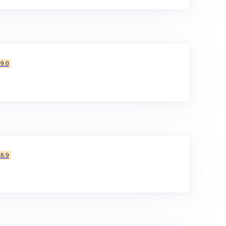
9.0
8.9