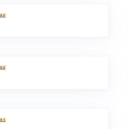
8.6
8.6
8.5