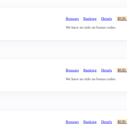
Bonuses
Banking
Details
RUD: 
We have no info on bonus codes
Bonuses
Banking
Details
RUD: 
We have no info on bonus codes
Bonuses
Banking
Details
RUD: 