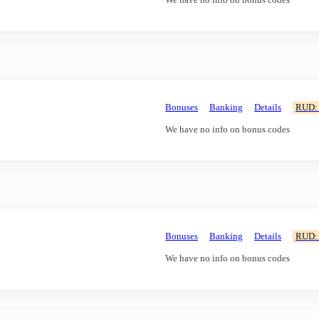
We have no info on bonus codes
Bonuses
Banking
Details
RUD: 
We have no info on bonus codes
Bonuses
Banking
Details
RUD: 
We have no info on bonus codes