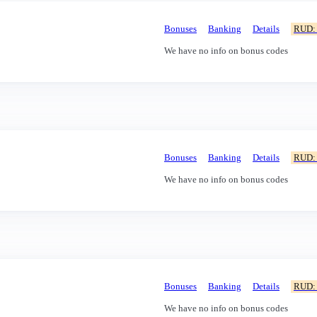
Bonuses
Banking
Details
RUD: 
We have no info on bonus codes
Bonuses
Banking
Details
RUD: 
We have no info on bonus codes
Bonuses
Banking
Details
RUD: 
We have no info on bonus codes