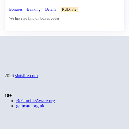
Bonuses
Banking
Details
RUD: 7.2
We have no info on bonus codes
2026
slotslife.com
18+
BeGambleAware.org
gamcare.org.uk