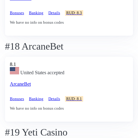
Bonuses
Banking
Details
RUD: 8.3
We have no info on bonus codes
#18 ArcaneBet
8.1
United States accepted
ArcaneBet
Bonuses
Banking
Details
RUD: 8.1
We have no info on bonus codes
#19 Yeti Casino