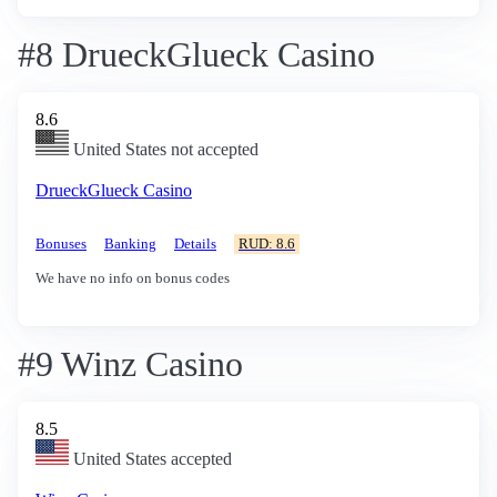
#8 DrueckGlueck Casino
8.6
United States not accepted
DrueckGlueck Casino
Bonuses
Banking
Details
RUD: 8.6
We have no info on bonus codes
#9 Winz Casino
8.5
United States accepted