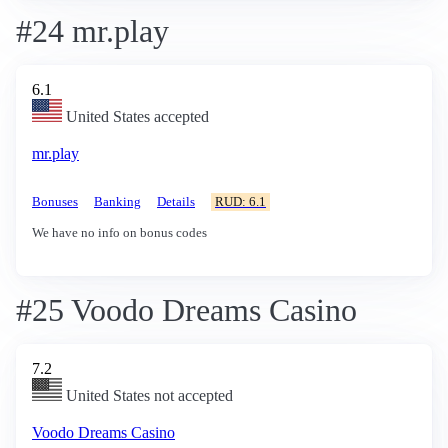
#24 mr.play
6.1
United States accepted
mr.play
Bonuses
Banking
Details
RUD: 6.1
We have no info on bonus codes
#25 Voodo Dreams Casino
7.2
United States not accepted
Voodo Dreams Casino