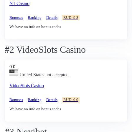
N1 Casino
Bonuses
Banking
Details
RUD: 9.3
We have no info on bonus codes
#2 VideoSlots Casino
9.0
United States not accepted
VideoSlots Casino
Bonuses
Banking
Details
RUD: 9.0
We have no info on bonus codes
#3 Novibet