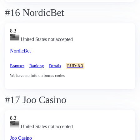
#16 NordicBet
8.3
United States not accepted
NordicBet
Bonuses
Banking
Details
RUD: 8.3
We have no info on bonus codes
#17 Joo Casino
8.3
United States not accepted
Joo Casino