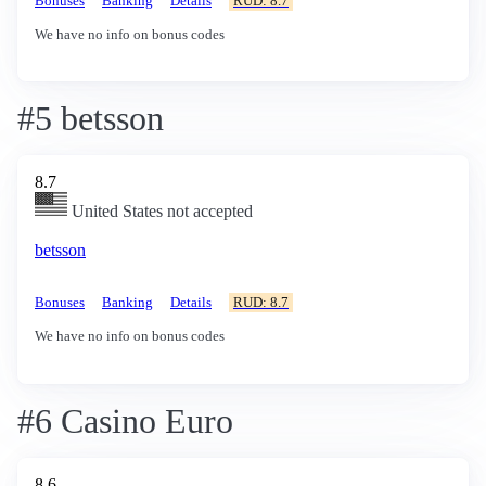
Bonuses
Banking
Details
RUD: 8.7
We have no info on bonus codes
#5 betsson
8.7
United States not accepted
betsson
Bonuses
Banking
Details
RUD: 8.7
We have no info on bonus codes
#6 Casino Euro
8.6