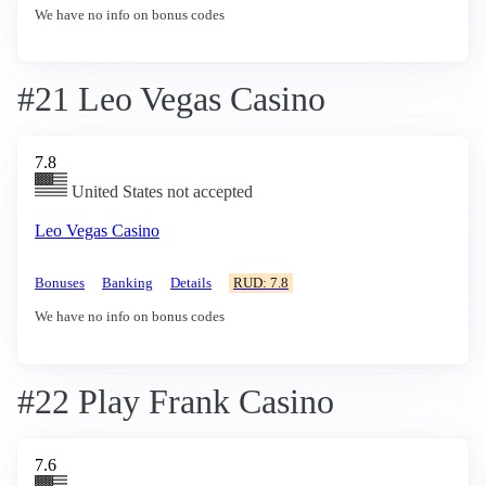
We have no info on bonus codes
#21 Leo Vegas Casino
7.8
United States not accepted
Leo Vegas Casino
Bonuses
Banking
Details
RUD: 7.8
We have no info on bonus codes
#22 Play Frank Casino
7.6