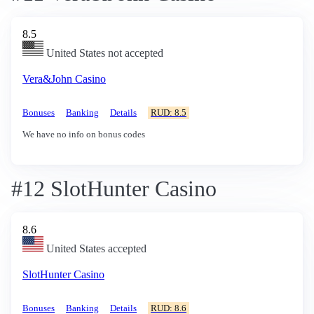
8.5
United States not accepted
Vera&John Casino
Bonuses
Banking
Details
RUD: 8.5
We have no info on bonus codes
#12 SlotHunter Casino
8.6
United States accepted
SlotHunter Casino
Bonuses
Banking
Details
RUD: 8.6