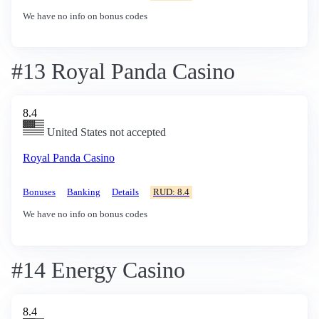
We have no info on bonus codes
#13 Royal Panda Casino
8.4
United States not accepted
Royal Panda Casino
Bonuses
Banking
Details
RUD: 8.4
We have no info on bonus codes
#14 Energy Casino
8.4