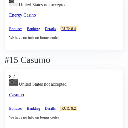
United States not accepted
Energy Casino
Bonuses
Banking
Details
RUD: 8.4
We have no info on bonus codes
#15 Casumo
8.2
United States not accepted
Casumo
Bonuses
Banking
Details
RUD: 8.2
We have no info on bonus codes