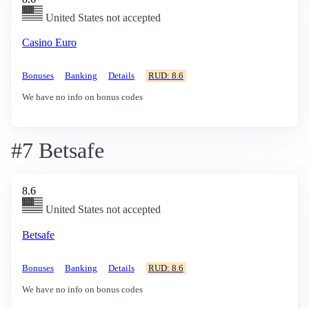
United States not accepted
Casino Euro
Bonuses
Banking
Details
RUD: 8.6
We have no info on bonus codes
#7 Betsafe
8.6
United States not accepted
Betsafe
Bonuses
Banking
Details
RUD: 8.6
We have no info on bonus codes