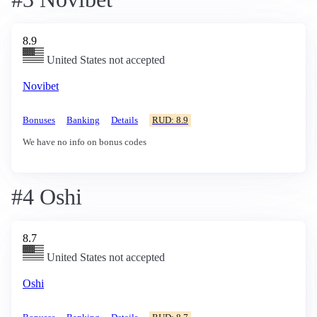
8.9
United States not accepted
Novibet
Bonuses
Banking
Details
RUD: 8.9
We have no info on bonus codes
#4 Oshi
8.7
United States not accepted
Oshi