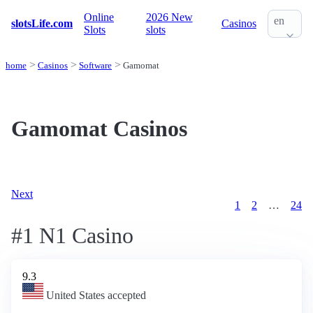
Online
2026 New
en
slotsLife.com
Casinos
Slots
slots
home
Casinos
Software
Gamomat
Gamomat Casinos
Next
1
2
…
24
#1 N1 Casino
9.3
United States accepted