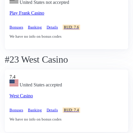
United States not accepted
Play Frank Casino
Bonuses
Banking
Details
RUD: 7.6
We have no info on bonus codes
#23 West Casino
7.4
United States accepted
West Casino
Bonuses
Banking
Details
RUD: 7.4
We have no info on bonus codes