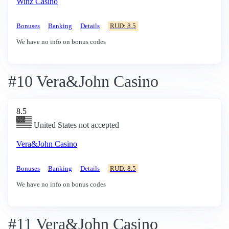
Winz Casino
Bonuses
Banking
Details
RUD: 8.5
We have no info on bonus codes
#10 Vera&John Casino
8.5
United States not accepted
Vera&John Casino
Bonuses
Banking
Details
RUD: 8.5
We have no info on bonus codes
#11 Vera&John Casino