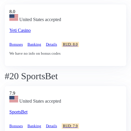
8.0
United States accepted
Yeti Casino
Bonuses
Banking
Details
RUD: 8.0
We have no info on bonus codes
#20 SportsBet
7.9
United States accepted
SportsBet
Bonuses
Banking
Details
RUD: 7.9