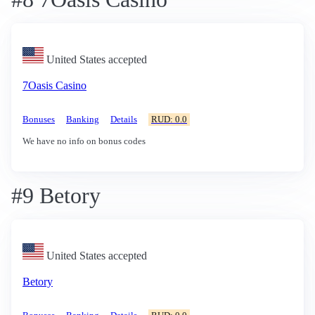
United States accepted
7Oasis Casino
Bonuses
Banking
Details
RUD: 0.0
We have no info on bonus codes
#9 Betory
United States accepted
Betory