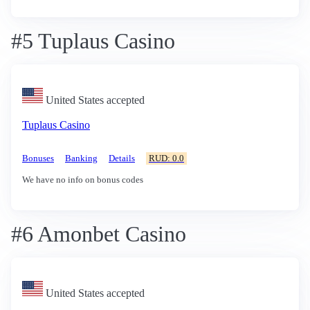
#5 Tuplaus Casino
United States accepted
Tuplaus Casino
Bonuses
Banking
Details
RUD: 0.0
We have no info on bonus codes
#6 Amonbet Casino
United States accepted