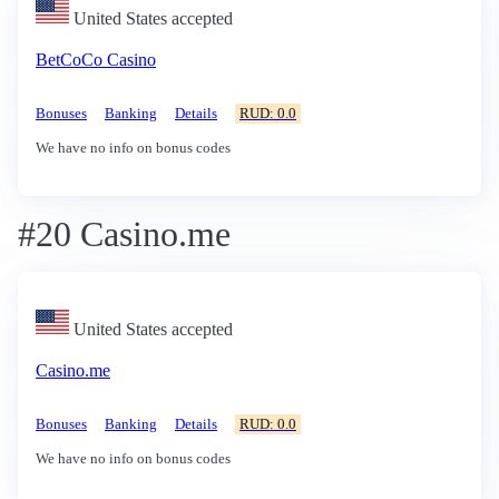
United States accepted
BetCoCo Casino
Bonuses
Banking
Details
RUD: 0.0
We have no info on bonus codes
#20 Casino.me
United States accepted
Casino.me
Bonuses
Banking
Details
RUD: 0.0
We have no info on bonus codes