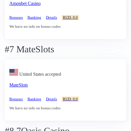
Amonbet Casino
Bonuses
Banking
Details
RUD: 0.0
We have no info on bonus codes
#7 MateSlots
United States accepted
MateSlots
Bonuses
Banking
Details
RUD: 0.0
We have no info on bonus codes
#8 7Oasis Casino