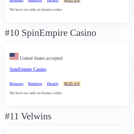
Bonuses
Banking
Details
RUD: 0.0
We have no info on bonus codes
#10 SpinEmpire Casino
United States accepted
SpinEmpire Casino
Bonuses
Banking
Details
RUD: 0.0
We have no info on bonus codes
#11 Velwins