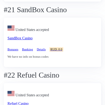
#21 SandBox Casino
United States accepted
SandBox Casino
Bonuses
Banking
Details
RUD: 0.0
We have no info on bonus codes
#22 Refuel Casino
United States accepted
Refuel Casino