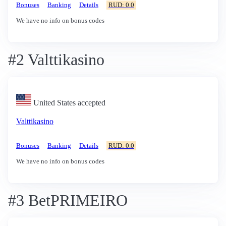
Bonuses
Banking
Details
RUD: 0.0
We have no info on bonus codes
#2 Valttikasino
United States accepted
Valttikasino
Bonuses
Banking
Details
RUD: 0.0
We have no info on bonus codes
#3 BetPRIMEIRO