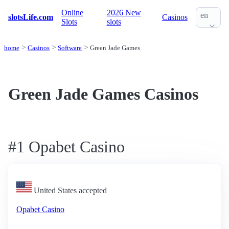
Online
2026 New
en
slotsLife.com
Casinos
Slots
slots
home
Casinos
Software
Green Jade Games
Green Jade Games Casinos
#1 Opabet Casino
United States accepted
Opabet Casino