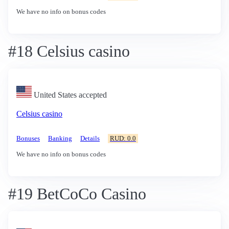
We have no info on bonus codes
#18 Celsius casino
United States accepted
Celsius casino
Bonuses
Banking
Details
RUD: 0.0
We have no info on bonus codes
#19 BetCoCo Casino