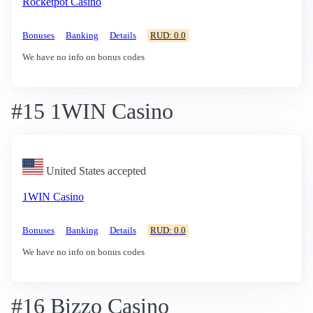
Rocketpot Casino
Bonuses
Banking
Details
RUD: 0.0
We have no info on bonus codes
#15 1WIN Casino
United States accepted
1WIN Casino
Bonuses
Banking
Details
RUD: 0.0
We have no info on bonus codes
#16 Bizzo Casino