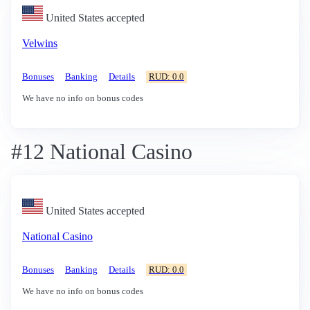
United States accepted
Velwins
Bonuses
Banking
Details
RUD: 0.0
We have no info on bonus codes
#12 National Casino
United States accepted
National Casino
Bonuses
Banking
Details
RUD: 0.0
We have no info on bonus codes