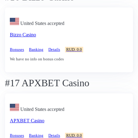
United States accepted
Bizzo Casino
Bonuses
Banking
Details
RUD: 0.0
We have no info on bonus codes
#17 APXBET Casino
United States accepted
APXBET Casino
Bonuses
Banking
Details
RUD: 0.0