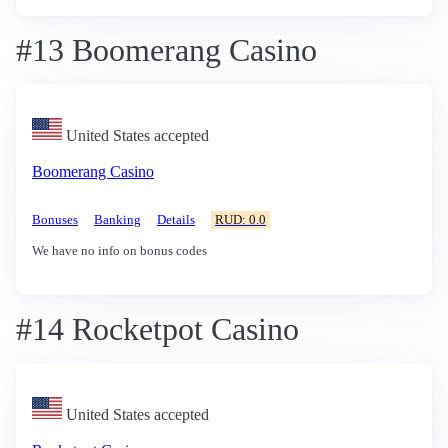
#13 Boomerang Casino
United States accepted
Boomerang Casino
Bonuses
Banking
Details
RUD: 0.0
We have no info on bonus codes
#14 Rocketpot Casino
United States accepted