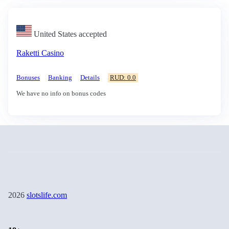
United States accepted
Raketti Casino
Bonuses
Banking
Details
RUD: 0.0
We have no info on bonus codes
2026
slotslife.com