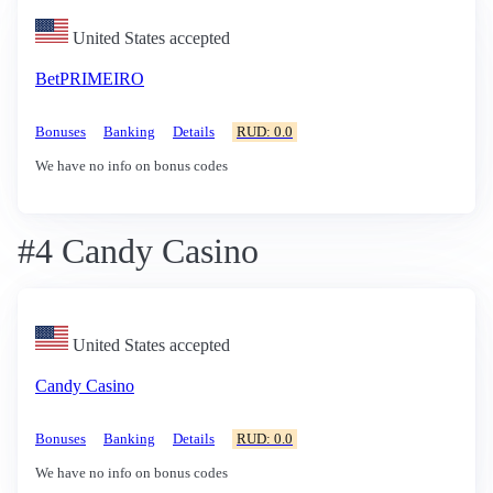
United States accepted
BetPRIMEIRO
Bonuses
Banking
Details
RUD: 0.0
We have no info on bonus codes
#4 Candy Casino
United States accepted
Candy Casino
Bonuses
Banking
Details
RUD: 0.0
We have no info on bonus codes