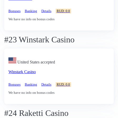
Bonuses
Banking
Details
RUD: 0.0
We have no info on bonus codes
#23 Winstark Casino
United States accepted
Winstark Casino
Bonuses
Banking
Details
RUD: 0.0
We have no info on bonus codes
#24 Raketti Casino