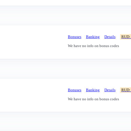
Bonuses
Banking
Details
RUD: 
We have no info on bonus codes
Bonuses
Banking
Details
RUD: 
We have no info on bonus codes