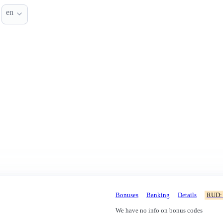
en
Bonuses
Banking
Details
RUD: 
We have no info on bonus codes