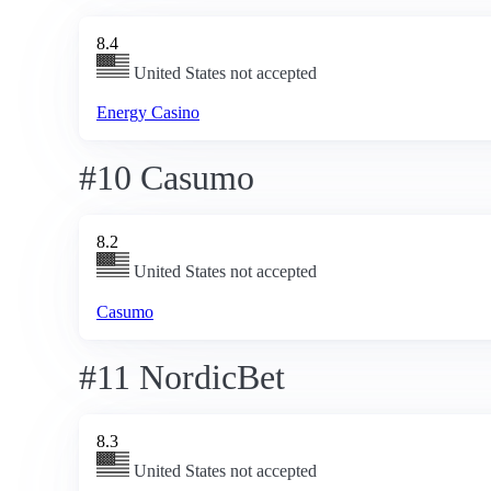
8.4
United States not accepted
Energy Casino
#10 Casumo
8.2
United States not accepted
Casumo
#11 NordicBet
8.3
United States not accepted