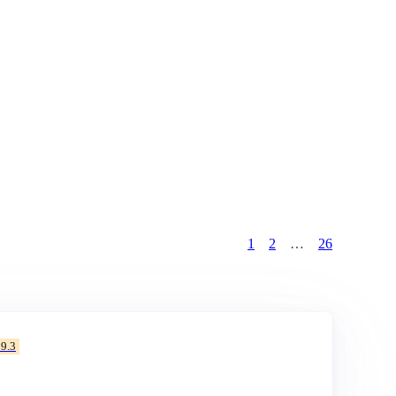
1
2
…
26
9.3