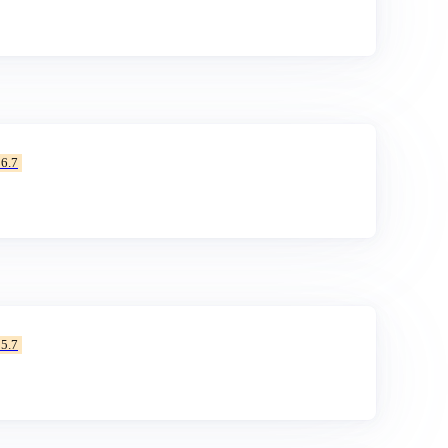
6.7
5.7