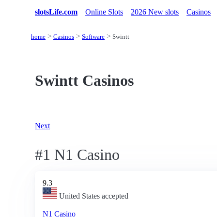
slotsLife.com
Online Slots
2026 New slots
Casinos
home
Casinos
Software
Swintt
Swintt Casinos
Next
#1 N1 Casino
9.3
United States accepted
N1 Casino