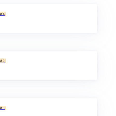
8.4
8.2
8.3