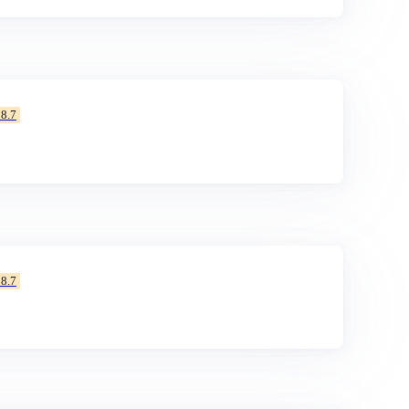
8.7
8.7