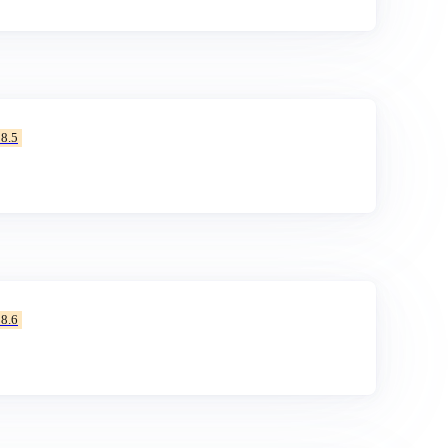
8.5
8.6