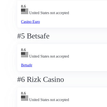
8.6
United States not accepted
Casino Euro
#5 Betsafe
8.6
United States not accepted
Betsafe
#6 Rizk Casino
8.6
United States not accepted