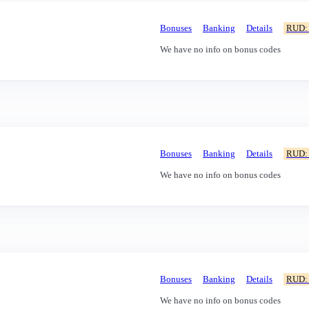
Bonuses
Banking
Details
RUD: 
We have no info on bonus codes
Bonuses
Banking
Details
RUD: 
We have no info on bonus codes
Bonuses
Banking
Details
RUD: 
We have no info on bonus codes