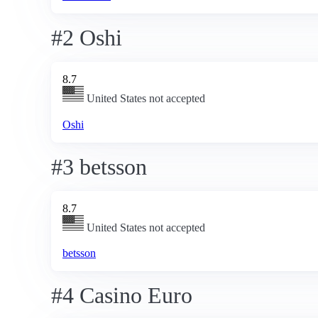
#2 Oshi
8.7
United States not accepted
Oshi
#3 betsson
8.7
United States not accepted
betsson
#4 Casino Euro