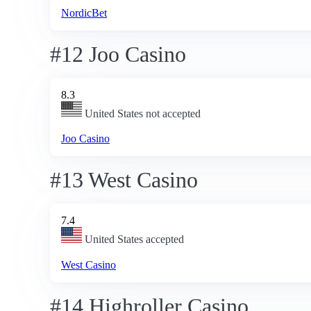
NordicBet
#12 Joo Casino
8.3
United States not accepted
Joo Casino
#13 West Casino
7.4
United States accepted
West Casino
#14 Highroller Casino