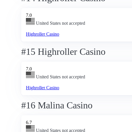
7.0
United States not accepted
Highroller Casino
#15 Highroller Casino
7.0
United States not accepted
Highroller Casino
#16 Malina Casino
6.7
United States not accepted