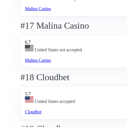
Malina Casino
#17 Malina Casino
6.7
United States not accepted
Malina Casino
#18 Cloudbet
5.7
United States accepted
Cloudbet