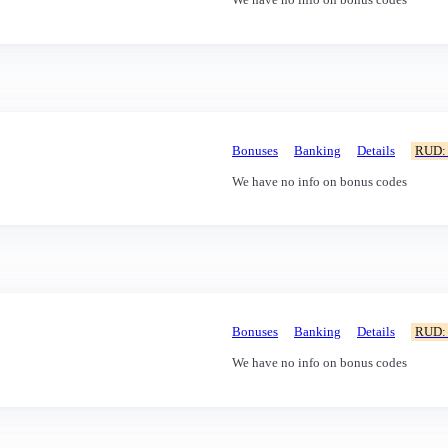
We have no info on bonus codes
Bonuses
Banking
Details
RUD: 
We have no info on bonus codes
Bonuses
Banking
Details
RUD: 
We have no info on bonus codes