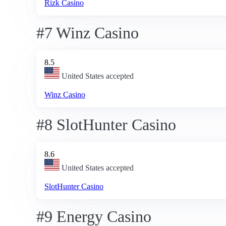
Rizk Casino
#7 Winz Casino
8.5
United States accepted
Winz Casino
#8 SlotHunter Casino
8.6
United States accepted
SlotHunter Casino
#9 Energy Casino