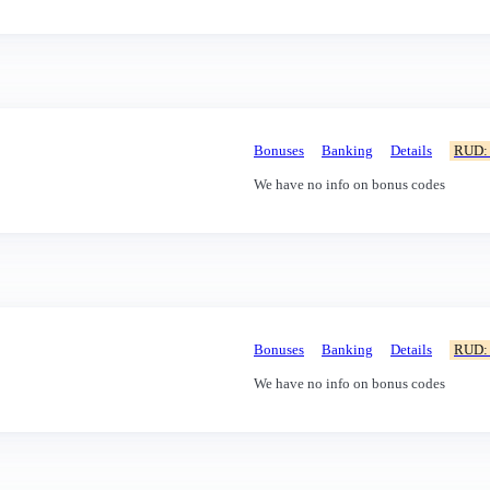
Bonuses
Banking
Details
RUD: 
We have no info on bonus codes
Bonuses
Banking
Details
RUD: 
We have no info on bonus codes