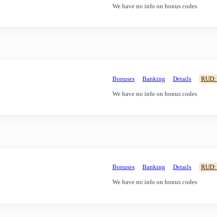
We have no info on bonus codes
Bonuses
Banking
Details
RUD: 
We have no info on bonus codes
Bonuses
Banking
Details
RUD: 
We have no info on bonus codes