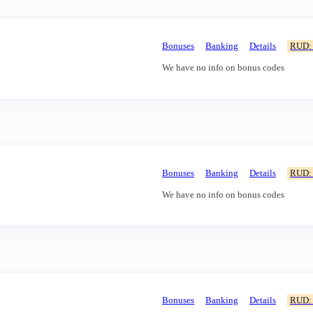
Bonuses
Banking
Details
RUD: 
We have no info on bonus codes
Bonuses
Banking
Details
RUD: 
We have no info on bonus codes
Bonuses
Banking
Details
RUD: 