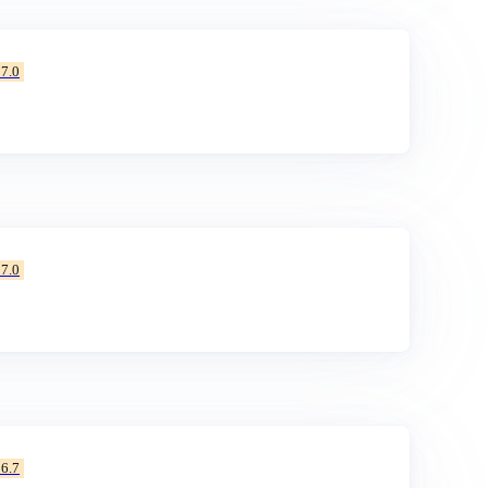
7.0
7.0
6.7