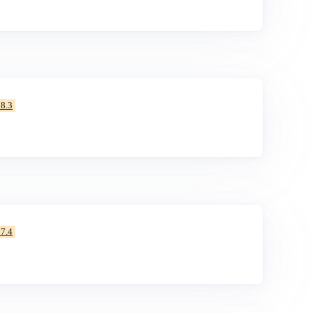
8.3
7.4