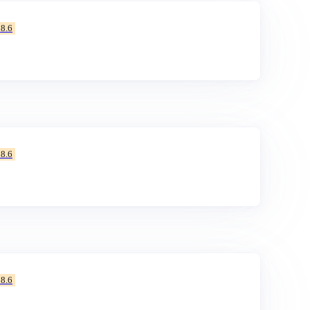
8.6
8.6
8.6