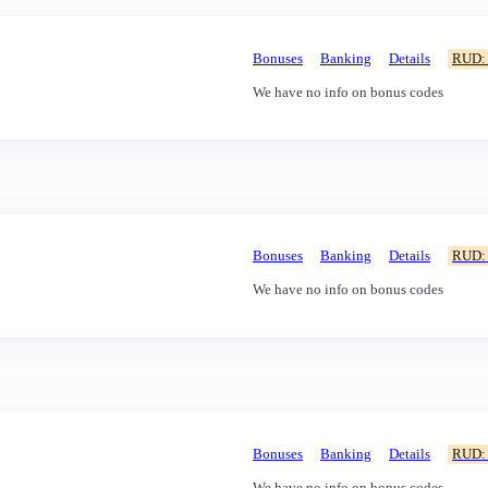
Bonuses
Banking
Details
RUD: 
We have no info on bonus codes
Bonuses
Banking
Details
RUD: 
We have no info on bonus codes
Bonuses
Banking
Details
RUD: 