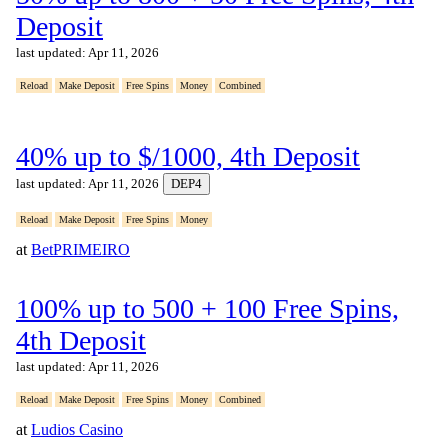
Deposit
last updated: Apr 11, 2026
Reload
Make Deposit
Free Spins
Money
Combined
40% up to $/1000, 4th Deposit
DEP4
last updated: Apr 11, 2026
Reload
Make Deposit
Free Spins
Money
at
BetPRIMEIRO
100% up to 500 + 100 Free Spins,
4th Deposit
last updated: Apr 11, 2026
Reload
Make Deposit
Free Spins
Money
Combined
at
Ludios Casino