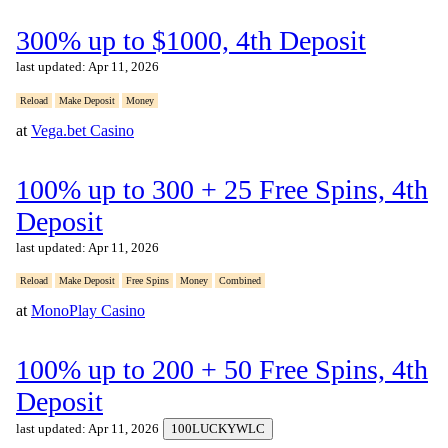
300% up to $1000, 4th Deposit
last updated: Apr 11, 2026
Reload
Make Deposit
Money
at
Vega.bet Casino
100% up to 300 + 25 Free Spins, 4th
Deposit
last updated: Apr 11, 2026
Reload
Make Deposit
Free Spins
Money
Combined
at
MonoPlay Casino
100% up to 200 + 50 Free Spins, 4th
Deposit
100LUCKYWLC
last updated: Apr 11, 2026