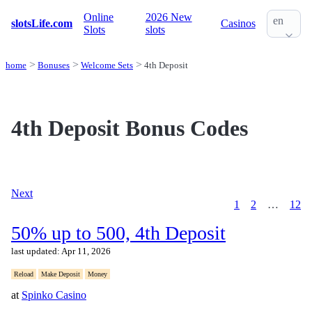
Online
2026 New
en
slotsLife.com
Casinos
Slots
slots
home
Bonuses
Welcome Sets
4th Deposit
4th Deposit Bonus Codes
Next
1
2
…
12
50% up to 500, 4th Deposit
last updated: Apr 11, 2026
Reload
Make Deposit
Money
at
Spinko Casino