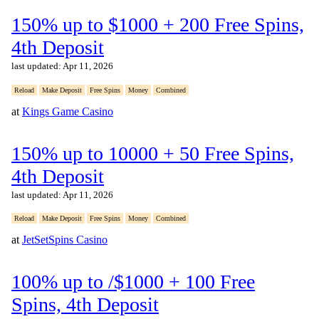
150% up to $1000 + 200 Free Spins,
4th Deposit
last updated: Apr 11, 2026
Reload
Make Deposit
Free Spins
Money
Combined
at
Kings Game Casino
150% up to 10000 + 50 Free Spins,
4th Deposit
last updated: Apr 11, 2026
Reload
Make Deposit
Free Spins
Money
Combined
at
JetSetSpins Casino
100% up to /$1000 + 100 Free
Spins, 4th Deposit