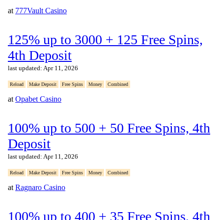
at
777Vault Casino
125% up to 3000 + 125 Free Spins,
4th Deposit
last updated: Apr 11, 2026
Reload
Make Deposit
Free Spins
Money
Combined
at
Opabet Casino
100% up to 500 + 50 Free Spins, 4th
Deposit
last updated: Apr 11, 2026
Reload
Make Deposit
Free Spins
Money
Combined
at
Ragnaro Casino
100% up to 400 + 35 Free Spins, 4th