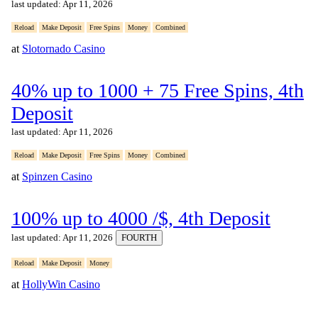
last updated: Apr 11, 2026
Reload
Make Deposit
Free Spins
Money
Combined
at
Slotornado Casino
40% up to 1000 + 75 Free Spins, 4th
Deposit
last updated: Apr 11, 2026
Reload
Make Deposit
Free Spins
Money
Combined
at
Spinzen Casino
100% up to 4000 /$, 4th Deposit
FOURTH
last updated: Apr 11, 2026
Reload
Make Deposit
Money
at
HollyWin Casino