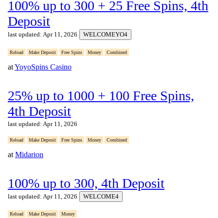
100% up to 300 + 25 Free Spins, 4th
Deposit
WELCOMEYO4
last updated: Apr 11, 2026
Reload
Make Deposit
Free Spins
Money
Combined
at
YoyoSpins Casino
25% up to 1000 + 100 Free Spins,
4th Deposit
last updated: Apr 11, 2026
Reload
Make Deposit
Free Spins
Money
Combined
at
Midarion
100% up to 300, 4th Deposit
WELCOME4
last updated: Apr 11, 2026
Reload
Make Deposit
Money