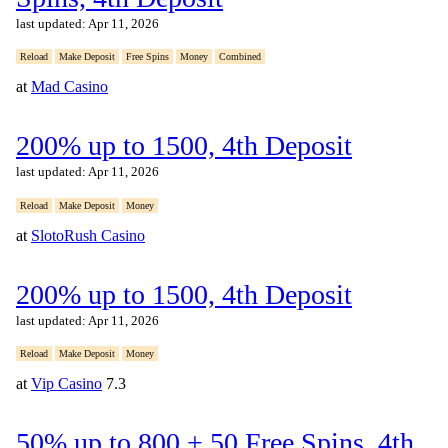
last updated: Apr 11, 2026
Reload
Make Deposit
Free Spins
Money
Combined
at
Mad Casino
200% up to 1500, 4th Deposit
last updated: Apr 11, 2026
Reload
Make Deposit
Money
at
SlotoRush Casino
200% up to 1500, 4th Deposit
last updated: Apr 11, 2026
Reload
Make Deposit
Money
at
Vip Casino
7.3
50% up to 800 + 50 Free Spins, 4th