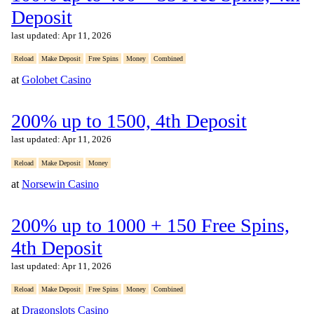
Deposit
last updated: Apr 11, 2026
Reload
Make Deposit
Free Spins
Money
Combined
at
Golobet Casino
200% up to 1500, 4th Deposit
last updated: Apr 11, 2026
Reload
Make Deposit
Money
at
Norsewin Casino
200% up to 1000 + 150 Free Spins,
4th Deposit
last updated: Apr 11, 2026
Reload
Make Deposit
Free Spins
Money
Combined
at
Dragonslots Casino