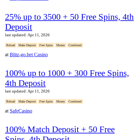
25% up to 3500 + 50 Free Spins, 4th
Deposit
last updated: Apr 11, 2026
Reload
Make Deposit
Free Spins
Money
Combined
at
Blitz-go.bet Casino
100% up to 1000 + 300 Free Spins,
4th Deposit
last updated: Apr 11, 2026
Reload
Make Deposit
Free Spins
Money
Combined
at
SafeCasino
100% Match Deposit + 50 Free
Spins, 4th Deposit