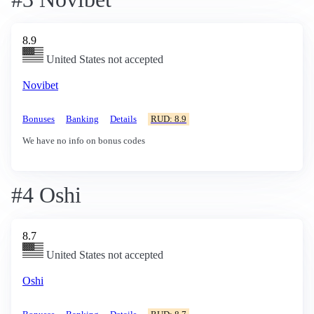
8.9
United States not accepted
Novibet
Bonuses
Banking
Details
RUD: 8.9
We have no info on bonus codes
#4 Oshi
8.7
United States not accepted
Oshi