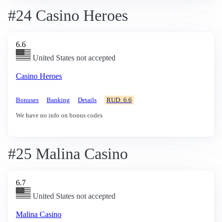
#24 Casino Heroes
6.6
United States not accepted
Casino Heroes
Bonuses
Banking
Details
RUD: 6.6
We have no info on bonus codes
#25 Malina Casino
6.7
United States not accepted
Malina Casino