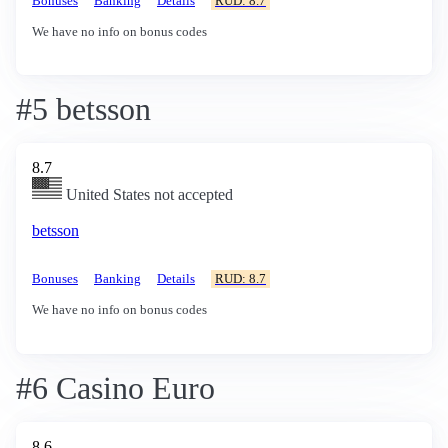
Bonuses
Banking
Details
RUD: 8.7
We have no info on bonus codes
#5 betsson
8.7
United States not accepted
betsson
Bonuses
Banking
Details
RUD: 8.7
We have no info on bonus codes
#6 Casino Euro
8.6