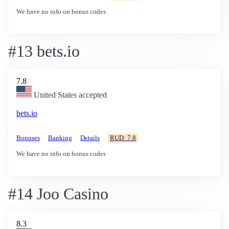
We have no info on bonus codes
#13 bets.io
7.8
United States accepted
bets.io
Bonuses
Banking
Details
RUD: 7.8
We have no info on bonus codes
#14 Joo Casino
8.3