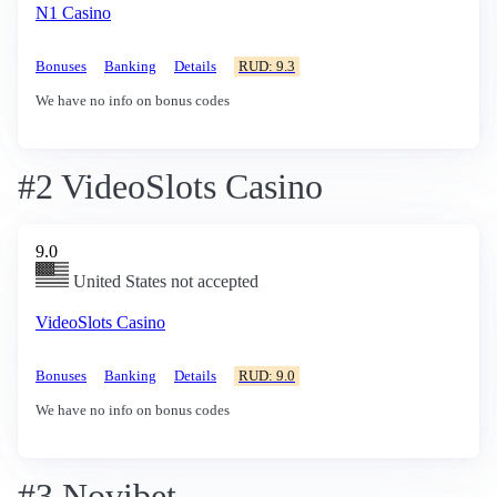
N1 Casino
Bonuses
Banking
Details
RUD: 9.3
We have no info on bonus codes
#2 VideoSlots Casino
9.0
United States not accepted
VideoSlots Casino
Bonuses
Banking
Details
RUD: 9.0
We have no info on bonus codes
#3 Novibet