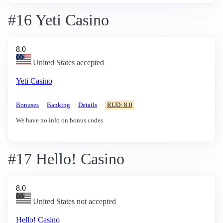
#16 Yeti Casino
8.0
United States accepted
Yeti Casino
Bonuses
Banking
Details
RUD: 8.0
We have no info on bonus codes
#17 Hello! Casino
8.0
United States not accepted
Hello! Casino