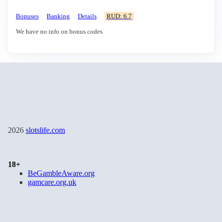
Bonuses
Banking
Details
RUD: 6.7
We have no info on bonus codes
2026
slotslife.com
18+
BeGambleAware.org
gamcare.org.uk