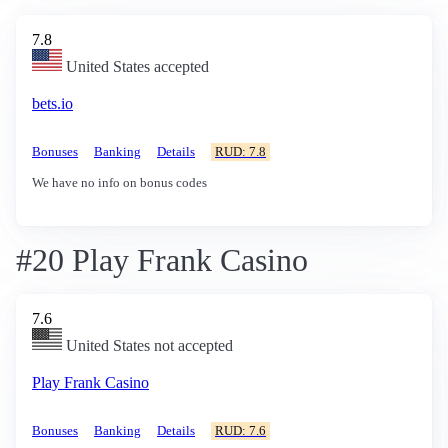
7.8
United States accepted
bets.io
Bonuses
Banking
Details
RUD: 7.8
We have no info on bonus codes
#20 Play Frank Casino
7.6
United States not accepted
Play Frank Casino
Bonuses
Banking
Details
RUD: 7.6