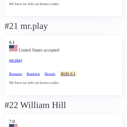
We have no info on bonus codes
#21 mr.play
6.1
United States accepted
mr.play
Bonuses
Banking
Details
RUD: 6.1
We have no info on bonus codes
#22 William Hill
7.0