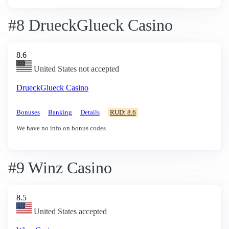
#8 DrueckGlueck Casino
8.6
United States not accepted
DrueckGlueck Casino
Bonuses
Banking
Details
RUD: 8.6
We have no info on bonus codes
#9 Winz Casino
8.5
United States accepted