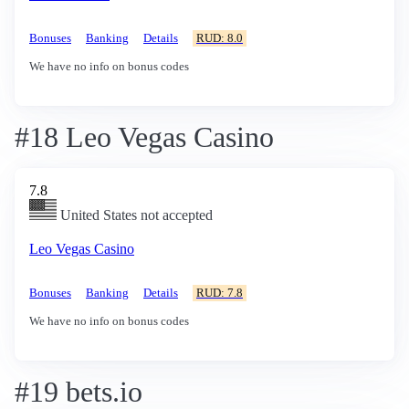
Bonuses
Banking
Details
RUD: 8.0
We have no info on bonus codes
#18 Leo Vegas Casino
7.8
United States not accepted
Leo Vegas Casino
Bonuses
Banking
Details
RUD: 7.8
We have no info on bonus codes
#19 bets.io