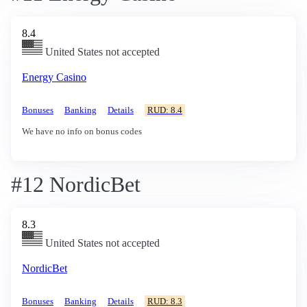
8.4
United States not accepted
Energy Casino
Bonuses
Banking
Details
RUD: 8.4
We have no info on bonus codes
#12 NordicBet
8.3
United States not accepted
NordicBet
Bonuses
Banking
Details
RUD: 8.3