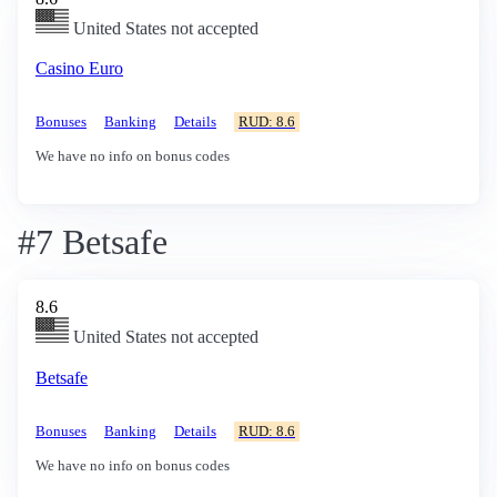
United States not accepted
Casino Euro
Bonuses
Banking
Details
RUD: 8.6
We have no info on bonus codes
#7 Betsafe
8.6
United States not accepted
Betsafe
Bonuses
Banking
Details
RUD: 8.6
We have no info on bonus codes