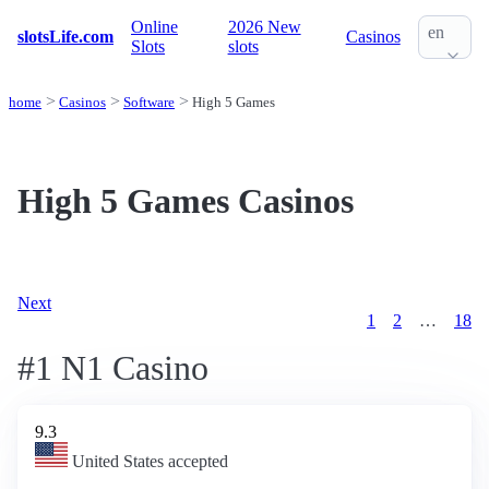
Online
2026 New
en
slotsLife.com
Casinos
Slots
slots
home
Casinos
Software
High 5 Games
High 5 Games Casinos
Next
1
2
…
18
#1 N1 Casino
9.3
United States accepted