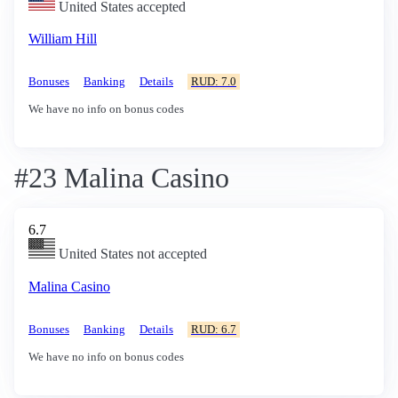
United States accepted
William Hill
Bonuses
Banking
Details
RUD: 7.0
We have no info on bonus codes
#23 Malina Casino
6.7
United States not accepted
Malina Casino
Bonuses
Banking
Details
RUD: 6.7
We have no info on bonus codes