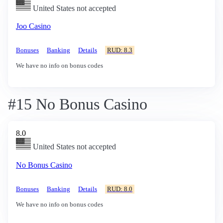
United States not accepted
Joo Casino
Bonuses
Banking
Details
RUD: 8.3
We have no info on bonus codes
#15 No Bonus Casino
8.0
United States not accepted
No Bonus Casino
Bonuses
Banking
Details
RUD: 8.0
We have no info on bonus codes