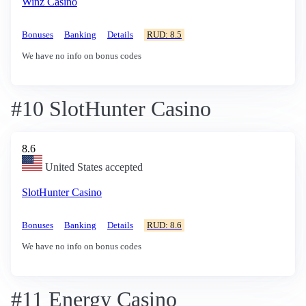
Winz Casino
Bonuses
Banking
Details
RUD: 8.5
We have no info on bonus codes
#10 SlotHunter Casino
8.6
United States accepted
SlotHunter Casino
Bonuses
Banking
Details
RUD: 8.6
We have no info on bonus codes
#11 Energy Casino